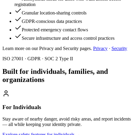
registration
Granular location-sharing controls
GDPR-conscious data practices
Protected emergency contact flows
Secure infrastructure and access control practices
Learn more on our Privacy and Security pages.
Privacy
·
Security
ISO 27001 · GDPR · SOC 2 Type II
Built for individuals, families, and
organizations
For Individuals
Stay aware of nearby danger, avoid risky areas, and report incidents
— all while keeping your identity private.
Explore safety features for individuals
→