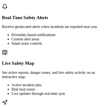
Real-Time Safety Alerts
Receive geolocated alerts when incidents are reported near you.
Proximity-based notifications
Custom alert areas
Smart noise controls
Live Safety Map
See active reports, danger zones, and live safety activity on an
interactive map.
Active incident pins
Risk heat zones
Live updates through real-time sync