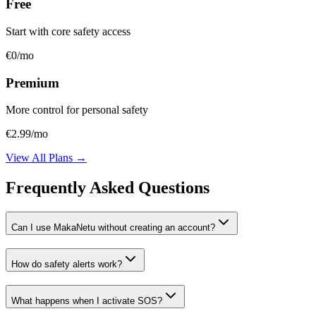
Free
Start with core safety access
€0
/mo
Premium
More control for personal safety
€2.99
/mo
View All Plans →
Frequently Asked Questions
Can I use MakaNetu without creating an account?
How do safety alerts work?
What happens when I activate SOS?