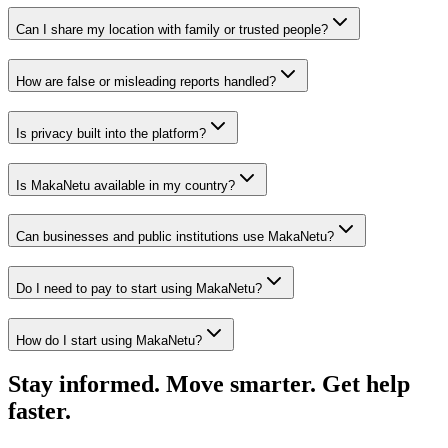
Can I share my location with family or trusted people?
How are false or misleading reports handled?
Is privacy built into the platform?
Is MakaNetu available in my country?
Can businesses and public institutions use MakaNetu?
Do I need to pay to start using MakaNetu?
How do I start using MakaNetu?
Stay informed. Move smarter. Get help
faster.