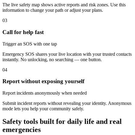
The live safety map shows active reports and risk zones. Use this
information to change your path or adjust your plans.
03
Call for help fast
Trigger an SOS with one tap
Emergency SOS shares your live location with your trusted contacts
instantly. No unlocking, no searching — one button.
04
Report without exposing yourself
Report incidents anonymously when needed
Submit incident reports without revealing your identity. Anonymous
mode lets you help your community safely.
Safety tools built for daily life and real
emergencies