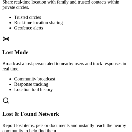
Share real-time location with family and trusted contacts within
private circles.
Trusted circles
Real-time location sharing
Geofence alerts
Lost Mode
Broadcast a lost-person alert to nearby users and track responses in
real time.
Community broadcast
Response tracking
Location trail history
Lost & Found Network
Report lost items, pets or documents and instantly reach the nearby
community to help find them.