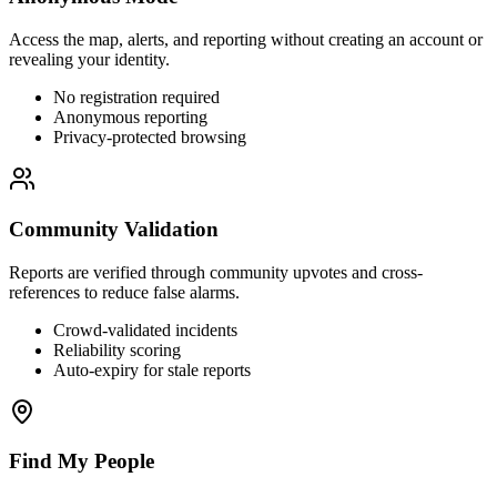
Access the map, alerts, and reporting without creating an account or
revealing your identity.
No registration required
Anonymous reporting
Privacy-protected browsing
Community Validation
Reports are verified through community upvotes and cross-
references to reduce false alarms.
Crowd-validated incidents
Reliability scoring
Auto-expiry for stale reports
Find My People