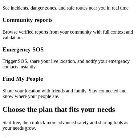
See incidents, danger zones, and safe routes near you in real time.
Community reports
Browse verified reports from your community with full context and
validation.
Emergency SOS
Trigger SOS, share your live location, and notify your emergency
contacts instantly.
Find My People
Share your location with friends and family. Stay connected and
know where your people are.
Choose the plan that fits your needs
Start free, then unlock more advanced safety and sharing tools as
your needs grow.