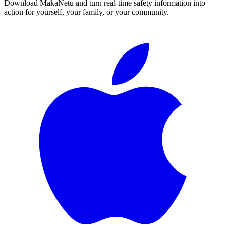
Download MakaNetu and turn real-time safety information into
action for yourself, your family, or your community.