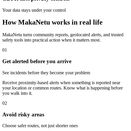
Your data stays under your control
How MakaNetu works in real life
MakaNetu turns community reports, geolocated alerts, and trusted
safety tools into practical action when it matters most.
01
Get alerted before you arrive
See incidents before they become your problem
Receive proximity-based alerts when something is reported near
your location or common routes. Know what is happening before
you walk into it.
02
Avoid risky areas
Choose safer routes, not just shorter ones