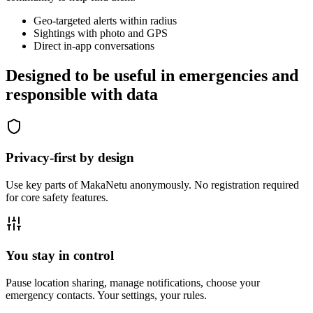
Geo-targeted alerts within radius
Sightings with photo and GPS
Direct in-app conversations
Designed to be useful in emergencies and
responsible with data
Privacy-first by design
Use key parts of MakaNetu anonymously. No registration required
for core safety features.
You stay in control
Pause location sharing, manage notifications, choose your
emergency contacts. Your settings, your rules.