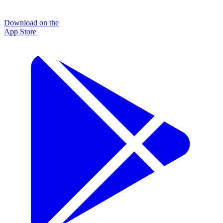
Download on the
App Store