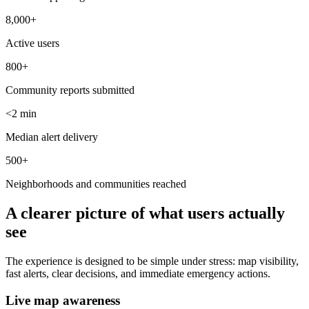
8,000+
Active users
800+
Community reports submitted
<2 min
Median alert delivery
500+
Neighborhoods and communities reached
A clearer picture of what users actually
see
The experience is designed to be simple under stress: map visibility,
fast alerts, clear decisions, and immediate emergency actions.
Live map awareness