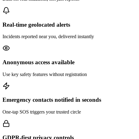
Real-time geolocated alerts
Incidents reported near you, delivered instantly
Anonymous access available
Use key safety features without registration
Emergency contacts notified in seconds
One-tap SOS triggers your trusted circle
GDPR-first privacy controls