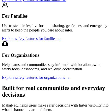
For Families
Use trusted circles, live location sharing, geofences, and emergency
alerts to keep the people you care about safer.
Explore safety features for families
→
For Organizations
Help teams and communities stay informed with location-aware
safety tools, dashboards, and real-time coordination.
Explore safety features for organizations
→
Built for real communities and everyday
decisions
MakaNetu helps users make safer decisions with faster visibility into
what is happening around them.