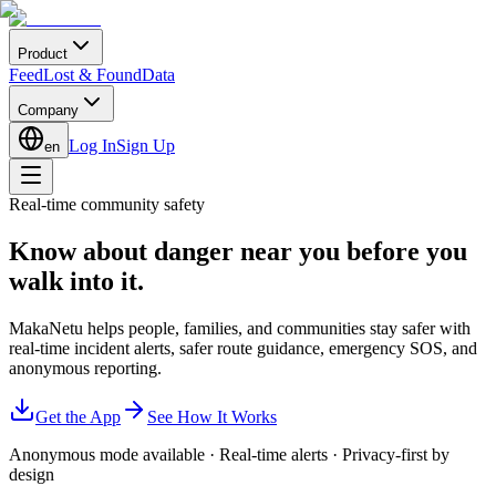
Product
Feed
Lost & Found
Data
Company
Log In
Sign Up
en
Real-time community safety
Know about danger near you
before you
walk into it.
MakaNetu helps people, families, and communities stay safer with
real-time incident alerts, safer route guidance, emergency SOS, and
anonymous reporting.
Get the App
See How It Works
Anonymous mode available
·
Real-time alerts
·
Privacy-first by
design