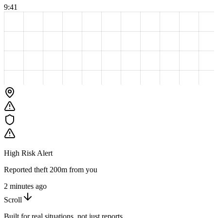
9:41
High Risk Alert
Reported theft 200m from you
2 minutes ago
Scroll
Built for real situations, not just reports.