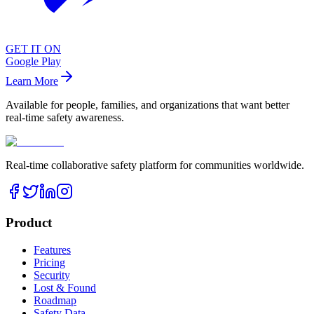
GET IT ON
Google Play
Learn More
Available for people, families, and organizations that want better
real-time safety awareness.
Real-time collaborative safety platform for communities worldwide.
Product
Features
Pricing
Security
Lost & Found
Roadmap
Safety Data