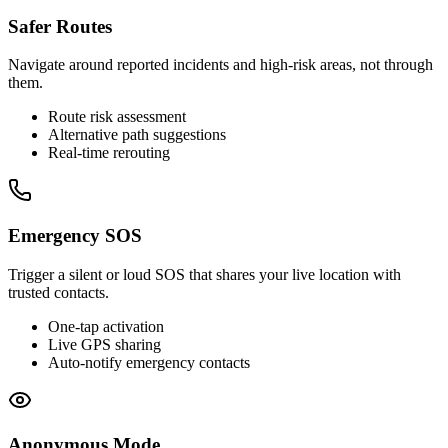
Safer Routes
Navigate around reported incidents and high-risk areas, not through
them.
Route risk assessment
Alternative path suggestions
Real-time rerouting
Emergency SOS
Trigger a silent or loud SOS that shares your live location with
trusted contacts.
One-tap activation
Live GPS sharing
Auto-notify emergency contacts
Anonymous Mode