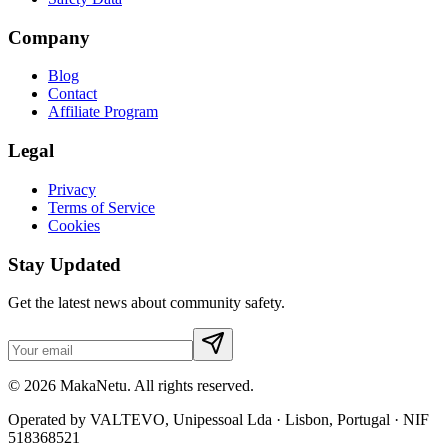
Company
Blog
Contact
Affiliate Program
Legal
Privacy
Terms of Service
Cookies
Stay Updated
Get the latest news about community safety.
© 2026 MakaNetu. All rights reserved.
Operated by VALTEVO, Unipessoal Lda · Lisbon, Portugal · NIF
518368521