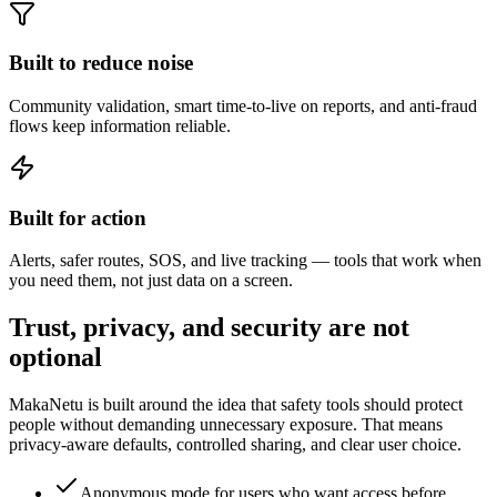
Built to reduce noise
Community validation, smart time-to-live on reports, and anti-fraud
flows keep information reliable.
Built for action
Alerts, safer routes, SOS, and live tracking — tools that work when
you need them, not just data on a screen.
Trust, privacy, and security are not
optional
MakaNetu is built around the idea that safety tools should protect
people without demanding unnecessary exposure. That means
privacy-aware defaults, controlled sharing, and clear user choice.
Anonymous mode for users who want access before