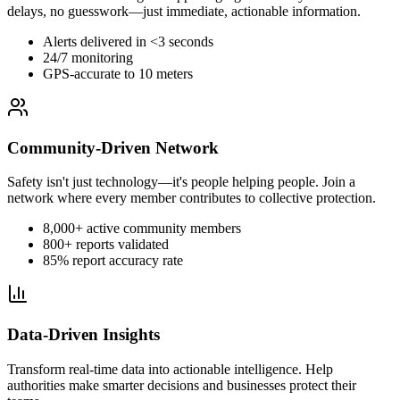
delays, no guesswork—just immediate, actionable information.
Alerts delivered in <3 seconds
24/7 monitoring
GPS-accurate to 10 meters
Community-Driven Network
Safety isn't just technology—it's people helping people. Join a
network where every member contributes to collective protection.
8,000+ active community members
800+ reports validated
85% report accuracy rate
Data-Driven Insights
Transform real-time data into actionable intelligence. Help
authorities make smarter decisions and businesses protect their