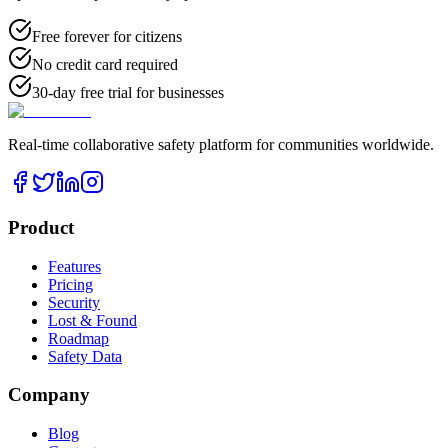
Free forever for citizens
No credit card required
30-day free trial for businesses
Real-time collaborative safety platform for communities worldwide.
Product
Features
Pricing
Security
Lost & Found
Roadmap
Safety Data
Company
Blog