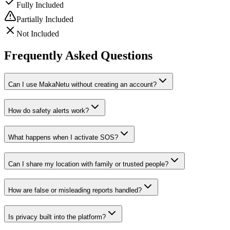
Fully Included
Partially Included
Not Included
Frequently Asked Questions
Can I use MakaNetu without creating an account?
How do safety alerts work?
What happens when I activate SOS?
Can I share my location with family or trusted people?
How are false or misleading reports handled?
Is privacy built into the platform?