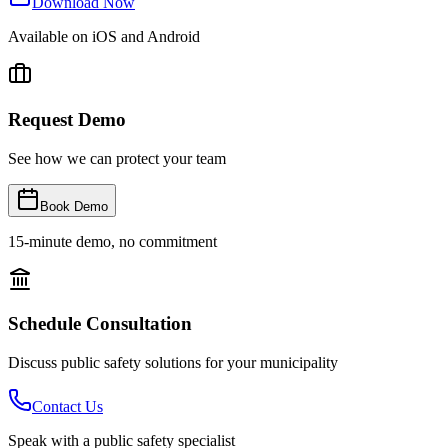
Download Now
Available on iOS and Android
Request Demo
See how we can protect your team
Book Demo
15-minute demo, no commitment
Schedule Consultation
Discuss public safety solutions for your municipality
Contact Us
Speak with a public safety specialist