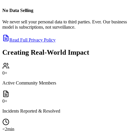
No Data Selling
We never sell your personal data to third parties. Ever. Our business
model is subscriptions, not surveillance.
Read Full Privacy Policy
Creating Real-World Impact
0
+
Active Community Members
0
+
Incidents Reported & Resolved
<2min