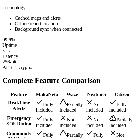
Technology
:
Cached maps and alerts
Offline report creation
Background sync when connected
99.9%
Uptime
<2s
Latency
256-bit
AES Encryption
Complete Feature Comparison
Feature
MakaNetu
Waze
Nextdoor
Citizen
Real-Time
Fully
Partially
Not
Fully
Alerts
Included
Included
Included
Included
Emergency
Fully
Not
Not
Partially
SOS Button
Included
Included
Included
Included
Community
Fully
Partially
Fully
Not