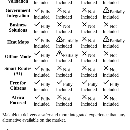
Validation
Included
Included
Included
Included
Government
Fully
Not
Not
Partially
Integration
Included
Included
Included
Included
Business
Fully
Not
Not
Not
Solutions
Included
Included
Included
Included
Fully
Partially
Not
Partially
Heat Maps
Included
Included
Included
Included
Fully
Partially
Not
Not
Offline Mode
Included
Included
Included
Included
Smart Routes
Fully
Not
Not
Not
(AI)
Included
Included
Included
Included
Free for
Fully
Fully
Fully
Fully
Citizens
Included
Included
Included
Included
Africa
Fully
Not
Not
Not
Focused
Included
Included
Included
Included
MakaNetu delivers a safer and more integrated experience than any
alternative available on the market.