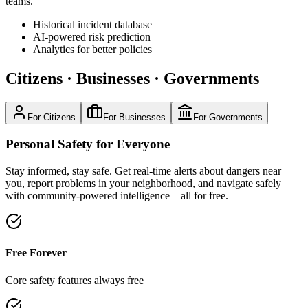
teams.
Historical incident database
AI-powered risk prediction
Analytics for better policies
Citizens
·
Businesses
·
Governments
For Citizens
For Businesses
For Governments
Personal Safety for Everyone
Stay informed, stay safe. Get real-time alerts about dangers near
you, report problems in your neighborhood, and navigate safely
with community-powered intelligence—all for free.
Free Forever
Core safety features always free