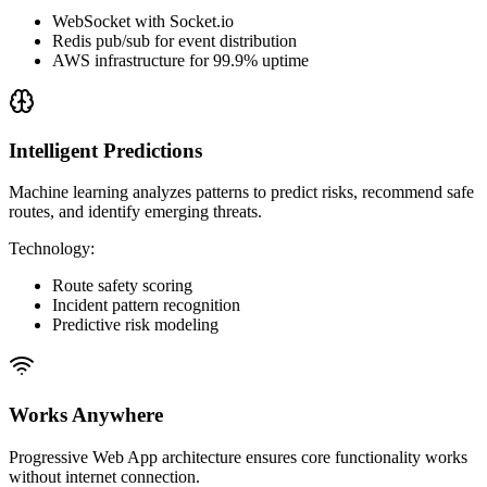
WebSocket with Socket.io
Redis pub/sub for event distribution
AWS infrastructure for 99.9% uptime
Intelligent Predictions
Machine learning analyzes patterns to predict risks, recommend safe
routes, and identify emerging threats.
Technology
:
Route safety scoring
Incident pattern recognition
Predictive risk modeling
Works Anywhere
Progressive Web App architecture ensures core functionality works
without internet connection.