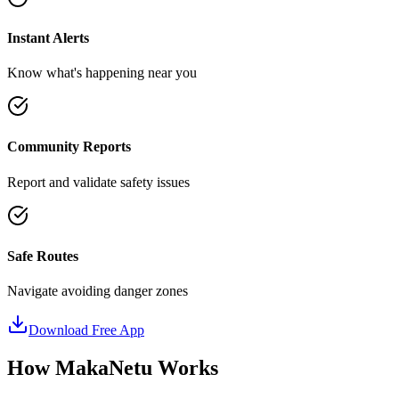
Instant Alerts
Know what's happening near you
Community Reports
Report and validate safety issues
Safe Routes
Navigate avoiding danger zones
Download Free App
How MakaNetu Works