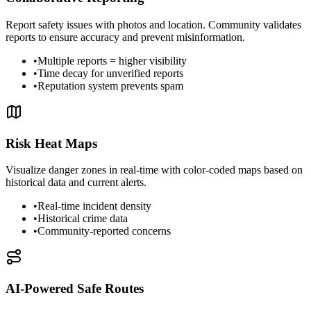
Report safety issues with photos and location. Community validates
reports to ensure accuracy and prevent misinformation.
•
Multiple reports = higher visibility
•
Time decay for unverified reports
•
Reputation system prevents spam
Risk Heat Maps
Visualize danger zones in real-time with color-coded maps based on
historical data and current alerts.
•
Real-time incident density
•
Historical crime data
•
Community-reported concerns
AI-Powered Safe Routes