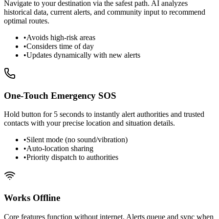
Navigate to your destination via the safest path. AI analyzes
historical data, current alerts, and community input to recommend
optimal routes.
•
Avoids high-risk areas
•
Considers time of day
•
Updates dynamically with new alerts
One-Touch Emergency SOS
Hold button for 5 seconds to instantly alert authorities and trusted
contacts with your precise location and situation details.
•
Silent mode (no sound/vibration)
•
Auto-location sharing
•
Priority dispatch to authorities
Works Offline
Core features function without internet. Alerts queue and sync when