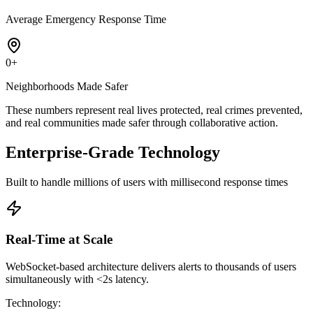
Average Emergency Response Time
0
+
Neighborhoods Made Safer
These numbers represent real lives protected, real crimes prevented,
and real communities made safer through collaborative action.
Enterprise-Grade Technology
Built to handle millions of users with millisecond response times
Real-Time at Scale
WebSocket-based architecture delivers alerts to thousands of users
simultaneously with <2s latency.
Technology
: