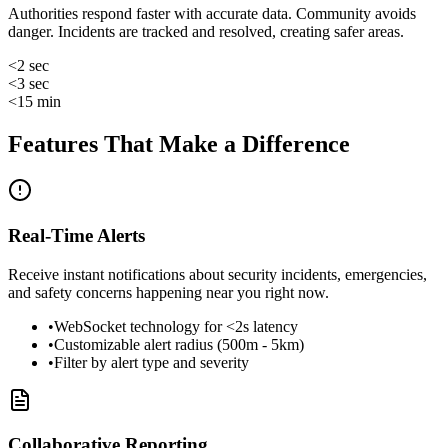
Authorities respond faster with accurate data. Community avoids
danger. Incidents are tracked and resolved, creating safer areas.
<2 sec
<3 sec
<15 min
Features That Make a Difference
Real-Time Alerts
Receive instant notifications about security incidents, emergencies,
and safety concerns happening near you right now.
•
WebSocket technology for <2s latency
•
Customizable alert radius (500m - 5km)
•
Filter by alert type and severity
Collaborative Reporting