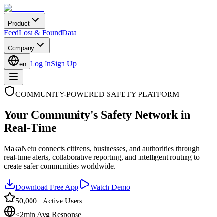
Product
Feed
Lost & Found
Data
Company
Log In
Sign Up
en
COMMUNITY-POWERED SAFETY PLATFORM
Your Community's Safety Network in
Real-Time
MakaNetu connects citizens, businesses, and authorities through
real-time alerts, collaborative reporting, and intelligent routing to
create safer communities worldwide.
Download Free App
Watch Demo
50,000+ Active Users
<2min Avg Response