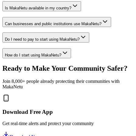
Is MakaNetu available in my country?
Can businesses and public institutions use MakaNetu?
Do I need to pay to start using MakaNetu?
How do I start using MakaNetu?
Ready to Make Your Community Safer?
Join 8,000+ people already protecting their communities with
MakaNetu
Download Free App
Get real-time alerts and protect your community