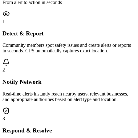
From alert to action in seconds
1
Detect & Report
Community members spot safety issues and create alerts or reports
in seconds. GPS automatically captures exact location.
2
Notify Network
Real-time alerts instantly reach nearby users, relevant businesses,
and appropriate authorities based on alert type and location.
3
Respond & Resolve