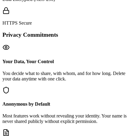
HTTPS Secure
Privacy Commitments
Your Data, Your Control
You decide what to share, with whom, and for how long. Delete
your data anytime with one click.
Anonymous by Default
Most features work without revealing your identity. Your name is
never shared publicly without explicit permission.