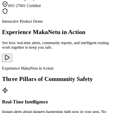
ISO 27001 Certified
Interactive Product Demo
Experience MakaNetu in Action
See how real-time alerts, community reports, and intelligent routing
work together to keep you safe.
Experience MakaNetu in Action
Three Pillars of Community Safety
Real-Time Intelligence
Instant alerts about dangers happening right now in your area. No