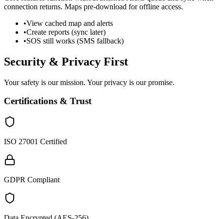
connection returns. Maps pre-download for offline access.
•
View cached map and alerts
•
Create reports (sync later)
•
SOS still works (SMS fallback)
Security & Privacy First
Your safety is our mission. Your privacy is our promise.
Certifications & Trust
ISO 27001 Certified
GDPR Compliant
Data Encrypted (AES-256)