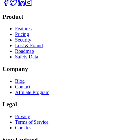
Product
Features
Pricing
Security
Lost & Found
Roadmap
Safety Data
Company
Blog
Contact
Affiliate Program
Legal
Privacy
Terms of Service
Cookies
Stay Updated