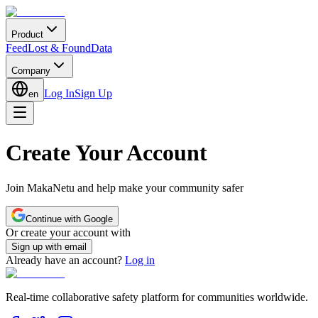
Product
Feed
Lost & Found
Data
Company
Log In
Sign Up
en
Create Your Account
Join MakaNetu and help make your community safer
Continue with Google
Or create your account with
Sign up with email
Already have an account?
Log in
Real-time collaborative safety platform for communities worldwide.