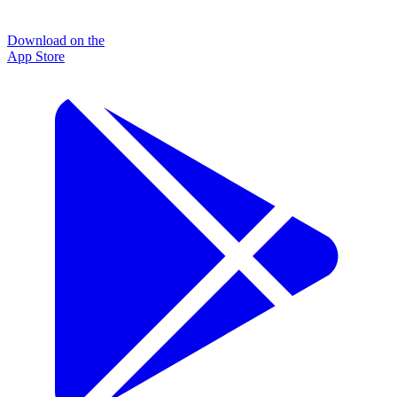
Download on the
App Store