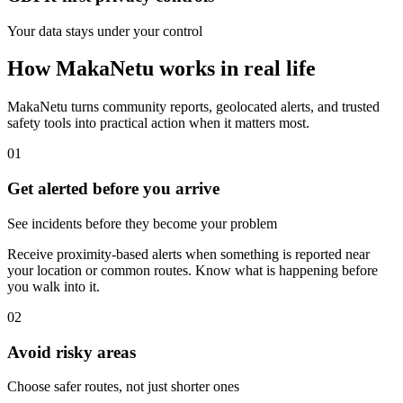
Your data stays under your control
How MakaNetu works in real life
MakaNetu turns community reports, geolocated alerts, and trusted
safety tools into practical action when it matters most.
01
Get alerted before you arrive
See incidents before they become your problem
Receive proximity-based alerts when something is reported near
your location or common routes. Know what is happening before
you walk into it.
02
Avoid risky areas
Choose safer routes, not just shorter ones