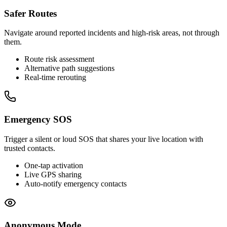
Safer Routes
Navigate around reported incidents and high-risk areas, not through
them.
Route risk assessment
Alternative path suggestions
Real-time rerouting
Emergency SOS
Trigger a silent or loud SOS that shares your live location with
trusted contacts.
One-tap activation
Live GPS sharing
Auto-notify emergency contacts
Anonymous Mode