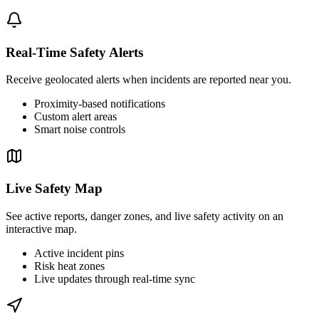
Real-Time Safety Alerts
Receive geolocated alerts when incidents are reported near you.
Proximity-based notifications
Custom alert areas
Smart noise controls
Live Safety Map
See active reports, danger zones, and live safety activity on an
interactive map.
Active incident pins
Risk heat zones
Live updates through real-time sync