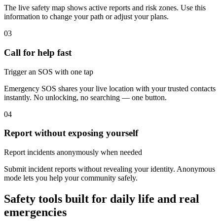
The live safety map shows active reports and risk zones. Use this
information to change your path or adjust your plans.
03
Call for help fast
Trigger an SOS with one tap
Emergency SOS shares your live location with your trusted contacts
instantly. No unlocking, no searching — one button.
04
Report without exposing yourself
Report incidents anonymously when needed
Submit incident reports without revealing your identity. Anonymous
mode lets you help your community safely.
Safety tools built for daily life and real
emergencies