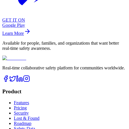
GET IT ON
Google Play
Learn More
Available for people, families, and organizations that want better
real-time safety awareness.
Real-time collaborative safety platform for communities worldwide.
Product
Features
Pricing
Security
Lost & Found
Roadmap
Safety Data