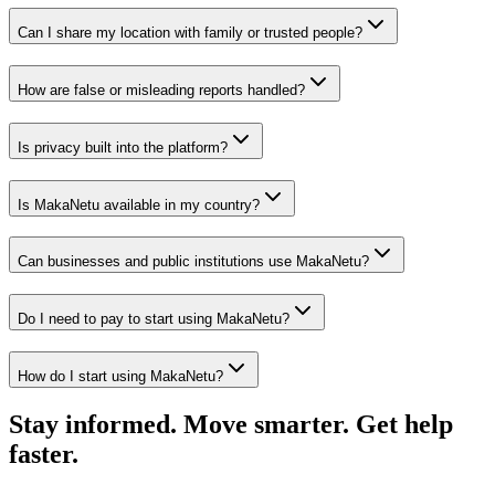
Can I share my location with family or trusted people?
How are false or misleading reports handled?
Is privacy built into the platform?
Is MakaNetu available in my country?
Can businesses and public institutions use MakaNetu?
Do I need to pay to start using MakaNetu?
How do I start using MakaNetu?
Stay informed. Move smarter. Get help
faster.