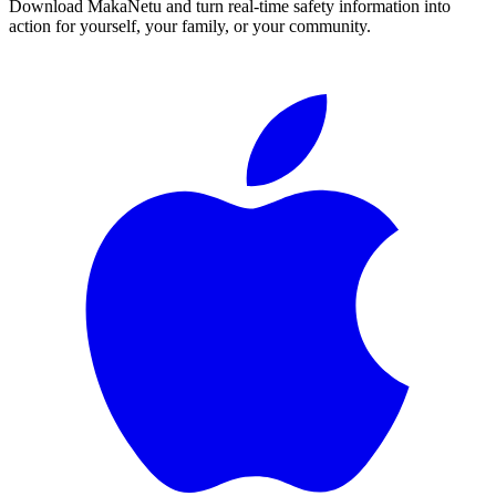
Download MakaNetu and turn real-time safety information into
action for yourself, your family, or your community.