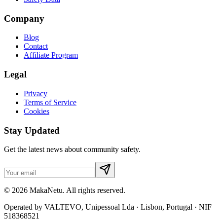
Company
Blog
Contact
Affiliate Program
Legal
Privacy
Terms of Service
Cookies
Stay Updated
Get the latest news about community safety.
© 2026 MakaNetu. All rights reserved.
Operated by VALTEVO, Unipessoal Lda · Lisbon, Portugal · NIF
518368521