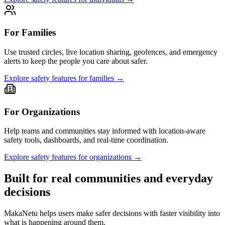
For Families
Use trusted circles, live location sharing, geofences, and emergency
alerts to keep the people you care about safer.
Explore safety features for families
→
For Organizations
Help teams and communities stay informed with location-aware
safety tools, dashboards, and real-time coordination.
Explore safety features for organizations
→
Built for real communities and everyday
decisions
MakaNetu helps users make safer decisions with faster visibility into
what is happening around them.