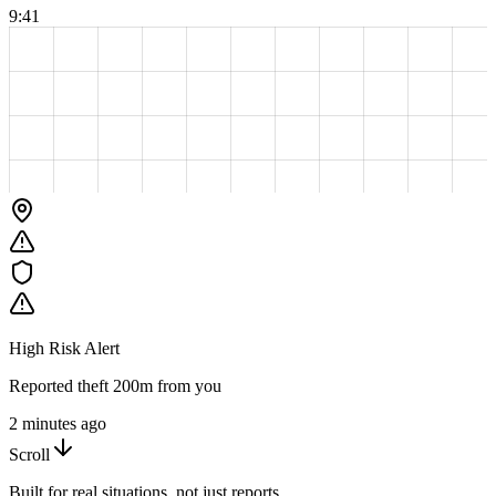
9:41
High Risk Alert
Reported theft 200m from you
2 minutes ago
Scroll
Built for real situations, not just reports.