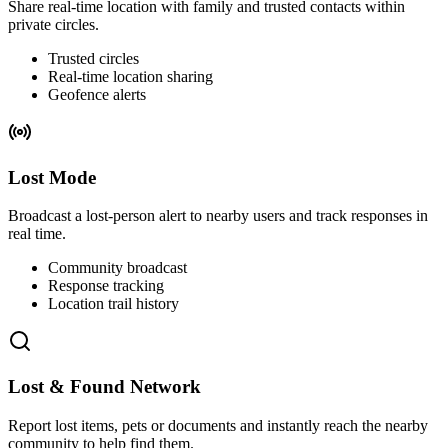
Share real-time location with family and trusted contacts within
private circles.
Trusted circles
Real-time location sharing
Geofence alerts
Lost Mode
Broadcast a lost-person alert to nearby users and track responses in
real time.
Community broadcast
Response tracking
Location trail history
Lost & Found Network
Report lost items, pets or documents and instantly reach the nearby
community to help find them.