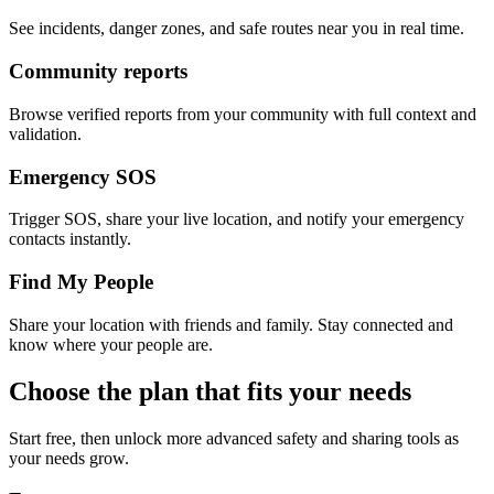
See incidents, danger zones, and safe routes near you in real time.
Community reports
Browse verified reports from your community with full context and
validation.
Emergency SOS
Trigger SOS, share your live location, and notify your emergency
contacts instantly.
Find My People
Share your location with friends and family. Stay connected and
know where your people are.
Choose the plan that fits your needs
Start free, then unlock more advanced safety and sharing tools as
your needs grow.