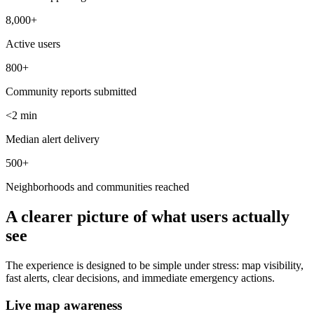
8,000+
Active users
800+
Community reports submitted
<2 min
Median alert delivery
500+
Neighborhoods and communities reached
A clearer picture of what users actually
see
The experience is designed to be simple under stress: map visibility,
fast alerts, clear decisions, and immediate emergency actions.
Live map awareness