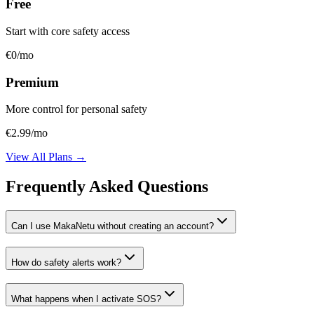
Free
Start with core safety access
€0
/mo
Premium
More control for personal safety
€2.99
/mo
View All Plans →
Frequently Asked Questions
Can I use MakaNetu without creating an account?
How do safety alerts work?
What happens when I activate SOS?