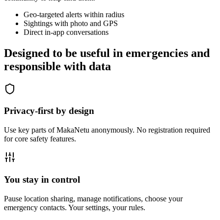
Geo-targeted alerts within radius
Sightings with photo and GPS
Direct in-app conversations
Designed to be useful in emergencies and
responsible with data
Privacy-first by design
Use key parts of MakaNetu anonymously. No registration required
for core safety features.
You stay in control
Pause location sharing, manage notifications, choose your
emergency contacts. Your settings, your rules.