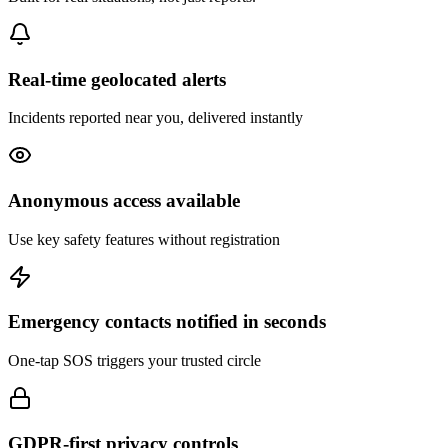
Real-time geolocated alerts
Incidents reported near you, delivered instantly
Anonymous access available
Use key safety features without registration
Emergency contacts notified in seconds
One-tap SOS triggers your trusted circle
GDPR-first privacy controls