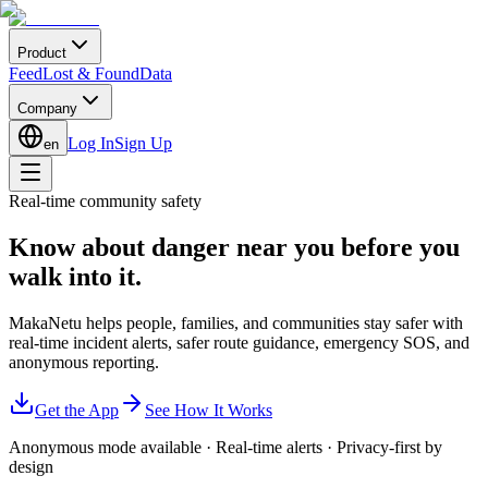
Product
Feed
Lost & Found
Data
Company
Log In
Sign Up
en
Real-time community safety
Know about danger near you
before you
walk into it.
MakaNetu helps people, families, and communities stay safer with
real-time incident alerts, safer route guidance, emergency SOS, and
anonymous reporting.
Get the App
See How It Works
Anonymous mode available
·
Real-time alerts
·
Privacy-first by
design