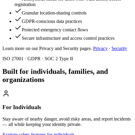
registration
Granular location-sharing controls
GDPR-conscious data practices
Protected emergency contact flows
Secure infrastructure and access control practices
Learn more on our Privacy and Security pages.
Privacy
·
Security
ISO 27001 · GDPR · SOC 2 Type II
Built for individuals, families, and
organizations
For Individuals
Stay aware of nearby danger, avoid risky areas, and report incidents
— all while keeping your identity private.
Explore safety features for individuals
→