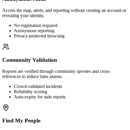
Access the map, alerts, and reporting without creating an account or
revealing your identity.
No registration required
Anonymous reporting
Privacy-protected browsing
Community Validation
Reports are verified through community upvotes and cross-
references to reduce false alarms.
Crowd-validated incidents
Reliability scoring
Auto-expiry for stale reports
Find My People