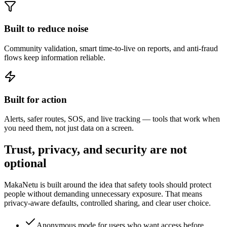
Built to reduce noise
Community validation, smart time-to-live on reports, and anti-fraud
flows keep information reliable.
Built for action
Alerts, safer routes, SOS, and live tracking — tools that work when
you need them, not just data on a screen.
Trust, privacy, and security are not
optional
MakaNetu is built around the idea that safety tools should protect
people without demanding unnecessary exposure. That means
privacy-aware defaults, controlled sharing, and clear user choice.
Anonymous mode for users who want access before