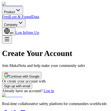
Product
Feed
Lost & Found
Data
Company
Log In
Sign Up
en
Create Your Account
Join MakaNetu and help make your community safer
Continue with Google
Or create your account with
Sign up with email
Already have an account?
Log in
Real-time collaborative safety platform for communities worldwide.