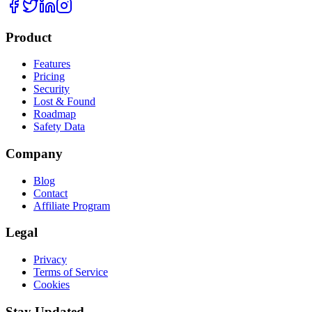
Product
Features
Pricing
Security
Lost & Found
Roadmap
Safety Data
Company
Blog
Contact
Affiliate Program
Legal
Privacy
Terms of Service
Cookies
Stay Updated